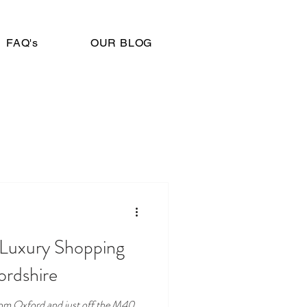
FAQ's
OUR BLOG
A Luxury Shopping
ordshire
 from Oxford and just off the M40,