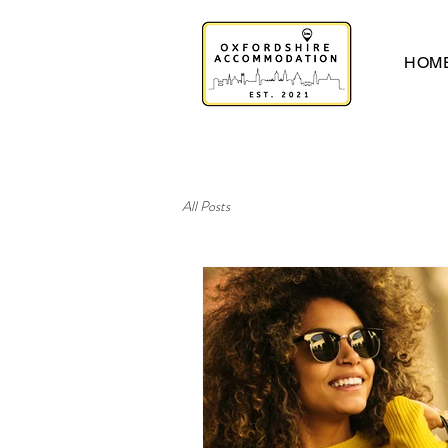
HOM
All Posts