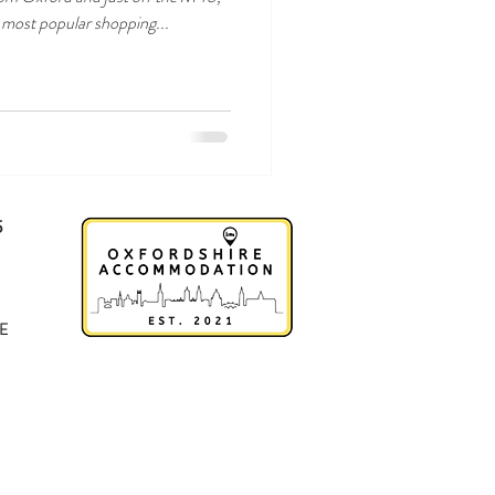
s most popular shopping...
5
E