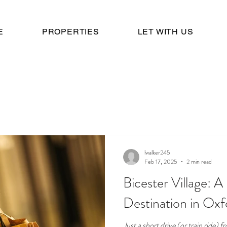
E
PROPERTIES
LET WITH US
lwalker245
Feb 17, 2025
2 min read
Bicester Village: 
Destination in Oxf
Just a short drive (or train ride)