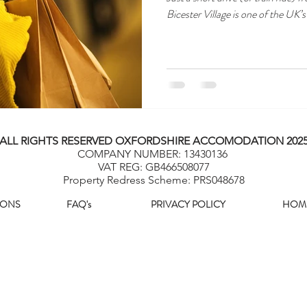
Bicester Village is one of the UK’
ALL RIGHTS RESERVED OXFORDSHIRE ACCOMODATION 202
COMPANY NUMBER: 13430136
VAT REG: GB466508077
Property Redress Scheme: PRS048678
IONS
FAQ's
PRIVACY POLICY
HOM