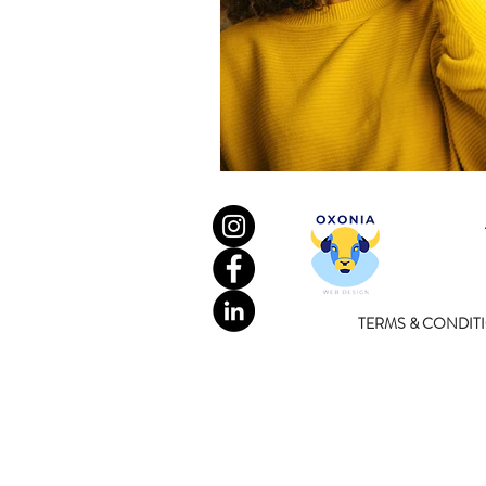
TERMS & CONDIT