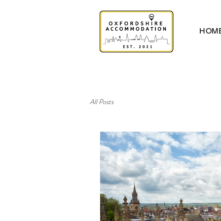
HOM
All Posts