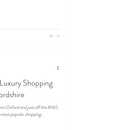
A Luxury Shopping
ordshire
 from Oxford and just off the M40,
s most popular shopping...