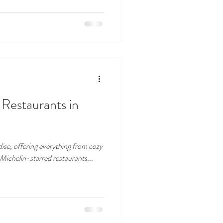
Restaurants in
dise, offering everything from cozy
 Michelin-starred restaurants...