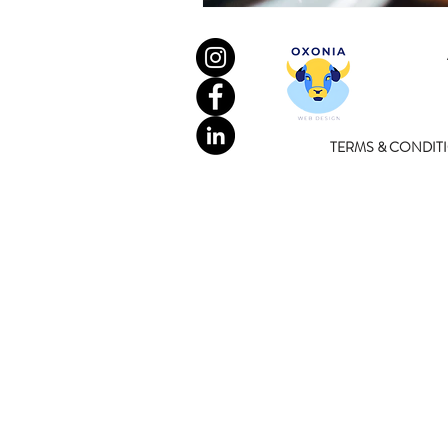
TERMS & CONDIT