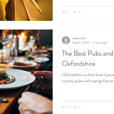
lwalker245
Feb 17, 2025
3 min read
The Best Pubs and 
Oxfordshire
Oxfordshire is a food lover’s para
country pubs with roaring fires to