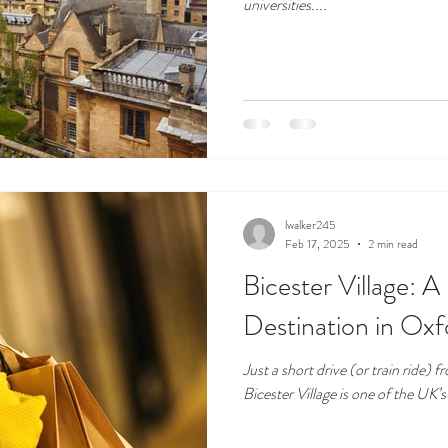
universities....
lwalker245
Feb 17, 2025
2 min read
Bicester Village: 
Destination in Oxf
Just a short drive (or train ride)
Bicester Village is one of the UK’