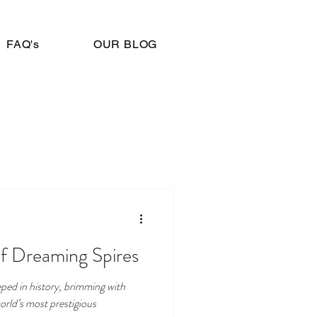
FAQ's
OUR BLOG
of Dreaming Spires
eeped in history, brimming with
orld’s most prestigious