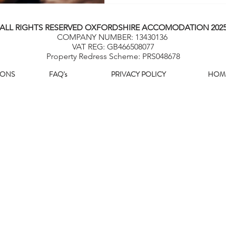
ALL RIGHTS RESERVED OXFORDSHIRE ACCOMODATION 202
COMPANY NUMBER: 13430136
VAT REG: GB466508077
Property Redress Scheme: PRS048678
IONS
FAQ's
PRIVACY POLICY
HOM