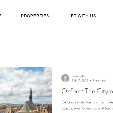
E
PROPERTIES
LET WITH US
lwalker245
Feb 17, 2025
3 min read
Oxford: The City 
Oxford is a city like no other. St
culture, and home to one of the w