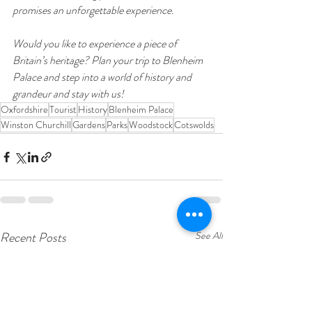
promises an unforgettable experience.
Would you like to experience a piece of 
Britain’s heritage? Plan your trip to Blenheim 
Palace and step into a world of history and 
grandeur and stay with us!
Oxfordshire
Tourist
History
Blenheim Palace
Winston Churchill
Gardens
Parks
Woodstock
Cotswolds
Recent Posts
See All