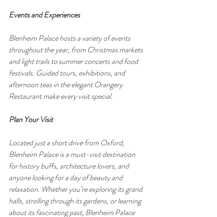
Events and Experiences
Blenheim Palace hosts a variety of events 
throughout the year, from Christmas markets 
and light trails to summer concerts and food 
festivals. Guided tours, exhibitions, and 
afternoon teas in the elegant Orangery 
Restaurant make every visit special.
Plan Your Visit
Located just a short drive from Oxford, 
Blenheim Palace is a must-visit destination 
for history buffs, architecture lovers, and 
anyone looking for a day of beauty and 
relaxation. Whether you’re exploring its grand 
halls, strolling through its gardens, or learning 
about its fascinating past, Blenheim Palace 