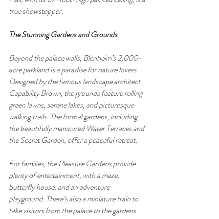
true showstopper.
The Stunning Gardens and Grounds
Beyond the palace walls, Blenheim’s 2,000-
acre parkland is a paradise for nature lovers. 
Designed by the famous landscape architect 
Capability Brown, the grounds feature rolling 
green lawns, serene lakes, and picturesque 
walking trails. The formal gardens, including 
the beautifully manicured Water Terraces and 
the Secret Garden, offer a peaceful retreat.
For families, the Pleasure Gardens provide 
plenty of entertainment, with a maze, 
butterfly house, and an adventure 
playground. There’s also a miniature train to 
take visitors from the palace to the gardens.