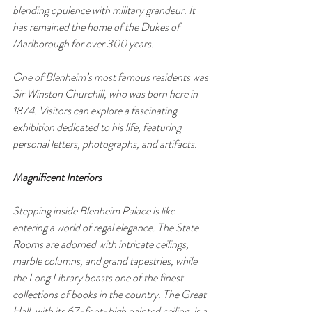
blending opulence with military grandeur. It 
has remained the home of the Dukes of 
Marlborough for over 300 years.
One of Blenheim’s most famous residents was 
Sir Winston Churchill, who was born here in 
1874. Visitors can explore a fascinating 
exhibition dedicated to his life, featuring 
personal letters, photographs, and artifacts.
Magnificent Interiors
Stepping inside Blenheim Palace is like 
entering a world of regal elegance. The State 
Rooms are adorned with intricate ceilings, 
marble columns, and grand tapestries, while 
the Long Library boasts one of the finest 
collections of books in the country. The Great 
Hall, with its 67-foot-high painted ceiling, is a 