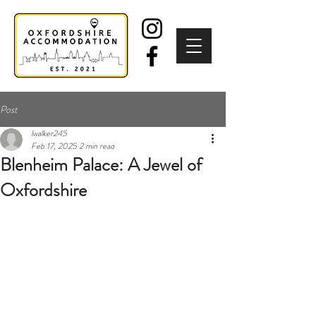
Post
lwalker245
Feb 17, 2025
2 min read
Blenheim Palace: A Jewel of
Oxfordshire