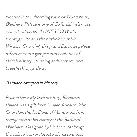
Nestled in the charming town of Woodstock, 
Blenheim Palace is one of Oxfordshire’s most 
iconic landmarks. A UNESCO World 
Heritage Site and the birthplace of Sir 
Winston Churchill, this grand Baroque palace 
offers visitors a glimpse into centuries of 
British history, stunning architecture, and 
breathtaking gardens.
A Palace Steeped in History
Built in the early 18th century, Blenheim 
Palace was a gift from Queen Anne to John 
Churchill, the 1st Duke of Marlborough, in 
recognition of his victory at the Battle of 
Blenheim. Designed by Sir John Vanbrugh, 
the palace is an architectural masterpiece, 