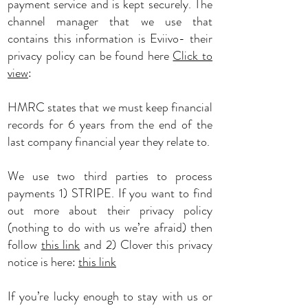
payment service and is kept securely. The
channel manager that we use that
contains this information is Eviivo- their
privacy policy can be found here
Click to
view
:
HMRC states that we must keep financial
records for 6 years from the end of the
last company financial year they relate to.
We use two third parties to process
payments 1) STRIPE. If you want to find
out more about their privacy policy
(nothing to do with us we’re afraid) then
follow
this link
and 2) Clover this privacy
notice is here:
this link
If you’re lucky enough to stay with us or