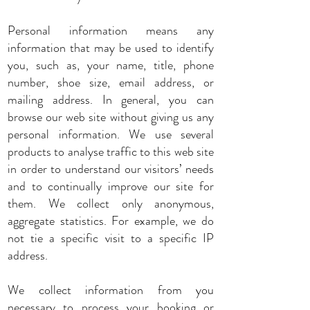
Personal information means any
information that may be used to identify
you, such as, your name, title, phone
number, shoe size, email address, or
mailing address. In general, you can
browse our web site without giving us any
personal information. We use several
products to analyse traffic to this web site
in order to understand our visitors’ needs
and to continually improve our site for
them. We collect only anonymous,
aggregate statistics. For example, we do
not tie a specific visit to a specific IP
address.
We collect information from you
necessary to process your booking or