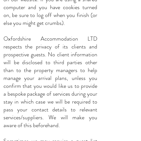
computer and you have cookies turned
on, be sure to log off when you finish (or
else you might get crumbs).
Oxfordshire Accommodation LTD
respects the privacy of its clients and
prospective guests. No client information
will be disclosed to third parties other
than to the property managers to help
manage your arrival plans, unless you
confirm that you would like us to provide
a bespoke package of services during your
stay in which case we will be required to
pass your contact details to relevant
services/suppliers. We will make you
aware of this beforehand.