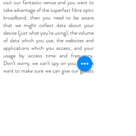
visit our fantastic venue and you want to
take advantage of the superfast fibre optic
broadband, then you need to be aware
that we might collect data about your
device (just what you’re using), the volume
of data which you use, the websites and
applications which you access; and your
usage by access time and frequency.
Don’t worry, we can’t spy on you, we just
want to make sure we can give our guests
the best possible Wi-Fi service we can.
By using our website, you consent to the
collection and use of the information you
provide to us as outlined in this Privacy
Policy. We may change this Privacy Policy
from time to time and without notice, so
make sure you check back occasionally. If