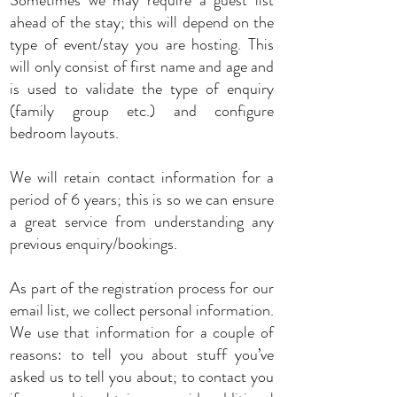
Sometimes we may require a guest list
ahead of the stay; this will depend on the
type of event/stay you are hosting. This
will only consist of first name and age and
is used to validate the type of enquiry
(family group etc.) and configure
bedroom layouts.
We will retain contact information for a
period of 6 years; this is so we can ensure
a great service from understanding any
previous enquiry/bookings.
As part of the registration process for our
email list, we collect personal information.
We use that information for a couple of
reasons: to tell you about stuff you’ve
asked us to tell you about; to contact you