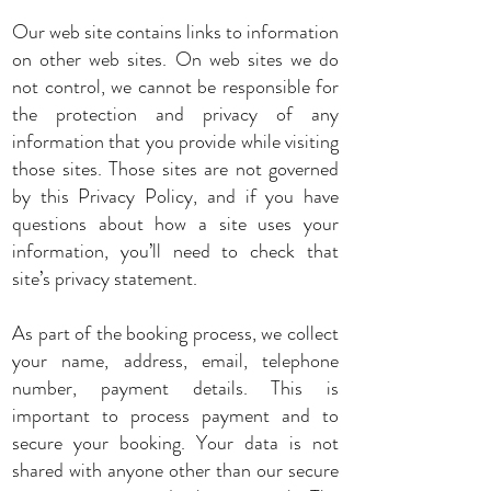
Our web site contains links to information
on other web sites. On web sites we do
not control, we cannot be responsible for
the protection and privacy of any
information that you provide while visiting
those sites. Those sites are not governed
by this Privacy Policy, and if you have
questions about how a site uses your
information, you’ll need to check that
site’s privacy statement.
As part of the booking process, we collect
your name, address, email, telephone
number, payment details. This is
important to process payment and to
secure your booking. Your data is not
shared with anyone other than our secure