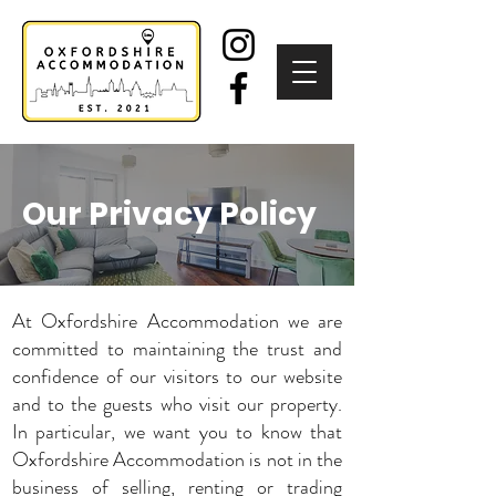
Our Privacy Policy
At Oxfordshire Accommodation we are
committed to maintaining the trust and
confidence of our visitors to our website
and to the guests who visit our property.
In particular, we want you to know that
Oxfordshire Accommodation is not in the
business of selling, renting or trading