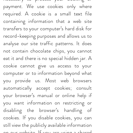
payment. We use cookies only where
required. A cookie is a small text file
containing information that a web site
transfers to your computer’s hard disk for
record-keeping purposes and allows us to
analyse our site traffic patterns. It does
not contain chocolate chips, you cannot
eat it and there is no special hidden jar. A
cookie cannot give us access to your
computer or to information beyond what
you provide us. Most web browsers
automatically accept cookies; consult
your browser’s manual or online help if
you want information on restricting or
disabling the browser’s handling of
cookies. If you disable cookies, you can
still view the publicly available information
on our website. If you are using a shared