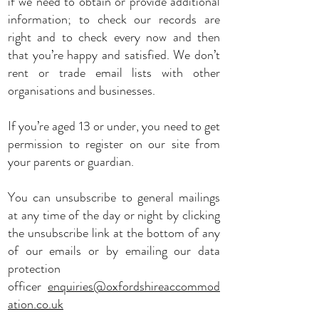
if we need to obtain or provide additional
information; to check our records are
right and to check every now and then
that you’re happy and satisfied. We don’t
rent or trade email lists with other
organisations and businesses.
If you’re aged 13 or under, you need to get
permission to register on our site from
your parents or guardian.
You can unsubscribe to general mailings
at any time of the day or night by clicking
the unsubscribe link at the bottom of any
of our emails or by emailing our data
protection
officer
enquiries@oxfordshireaccommod
ation.co.uk