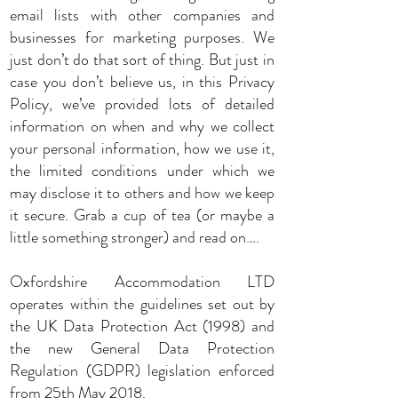
email lists with other companies and
businesses for marketing purposes. We
just don’t do that sort of thing. But just in
case you don’t believe us, in this Privacy
Policy, we’ve provided lots of detailed
information on when and why we collect
your personal information, how we use it,
the limited conditions under which we
may disclose it to others and how we keep
it secure. Grab a cup of tea (or maybe a
little something stronger) and read on….
Oxfordshire Accommodation LTD
operates within the guidelines set out by
the UK Data Protection Act (1998) and
the new General Data Protection
Regulation (GDPR) legislation enforced
from 25th May 2018.